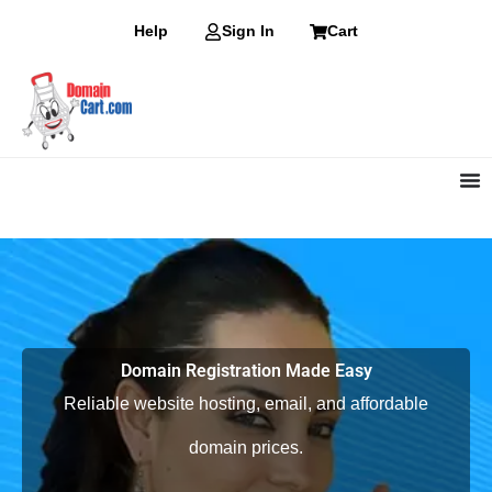
Skip
Help
Sign In
Cart
to
content
Domain Registration Made Easy
Reliable website hosting, email, and affordable
domain prices.