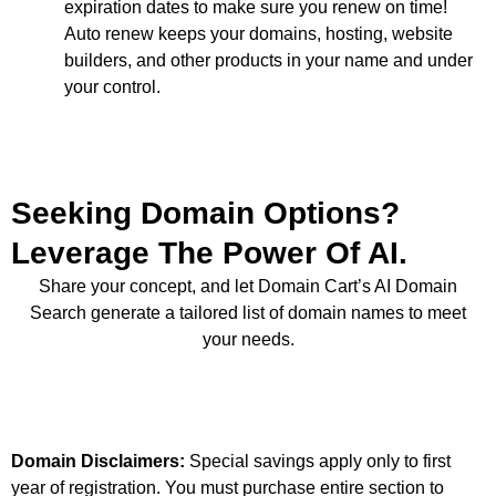
expiration dates to make sure you renew on time!
Auto renew keeps your domains, hosting, website
builders, and other products in your name and under
your control.
Seeking Domain Options?
Leverage The Power Of AI.
Share your concept, and let Domain Cart’s AI Domain
Search generate a tailored list of domain names to meet
your needs.
Domain Disclaimers:
Special savings apply only to first
year of registration. You must purchase entire section to