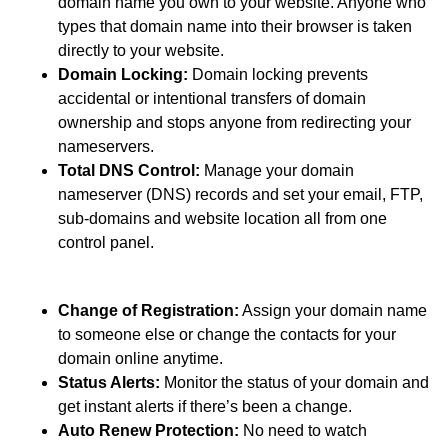
domain name you own to your website. Anyone who
types that domain name into their browser is taken
directly to your website.
Domain Locking:
Domain locking prevents
accidental or intentional transfers of domain
ownership and stops anyone from redirecting your
nameservers.
Total DNS Control:
Manage your domain
nameserver (DNS) records and set your email, FTP,
sub-domains and website location all from one
control panel.
Change of Registration:
Assign your domain name
to someone else or change the contacts for your
domain online anytime.
Status Alerts:
Monitor the status of your domain and
get instant alerts if there’s been a change.
Auto Renew Protection:
No need to watch