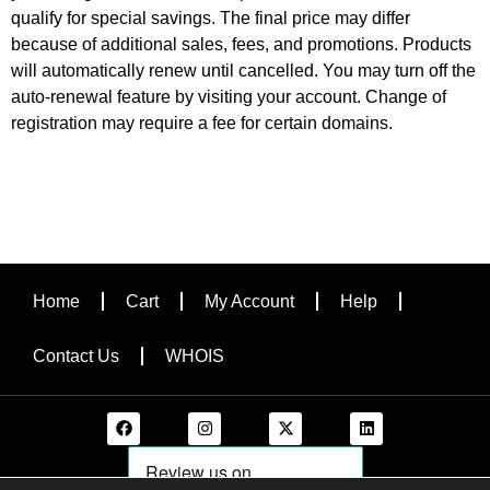
qualify for special savings. The final price may differ
because of additional sales, fees, and promotions. Products
will automatically renew until cancelled. You may turn off the
auto-renewal feature by visiting your account. Change of
registration may require a fee for certain domains.
Home
Cart
My Account
Help
Contact Us
WHOIS
F
I
X
L
a
n
-
i
c
s
t
n
e
t
w
k
b
a
i
e