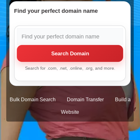
Find your perfect domain name
Search Domain
Search for .com, .net, .online, .org, and more.
Bulk Domain Search
Domain Transfer
Build a
Website