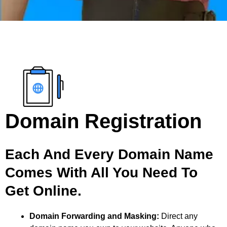
Domain Registration
Each And Every Domain Name
Comes With All You Need To
Get Online.
Domain Forwarding and Masking:
Direct any