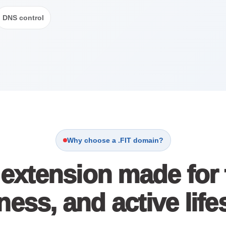
DNS control
Why choose a .FIT domain?
extension made for fi
ness, and active lif