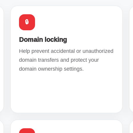
🔒
Domain locking
Help prevent accidental or unauthorized
domain transfers and protect your
domain ownership settings.