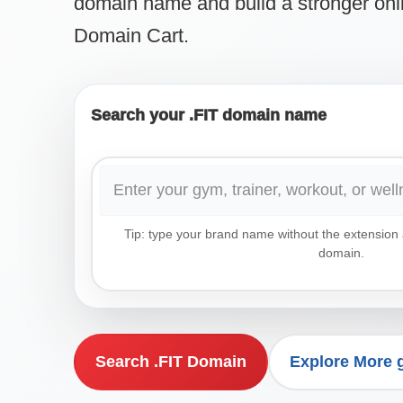
domain name and build a stronger onl
Domain Cart.
Search your .FIT domain name
Tip: type your brand name without the extension a
domain.
Search .FIT Domain
Explore More