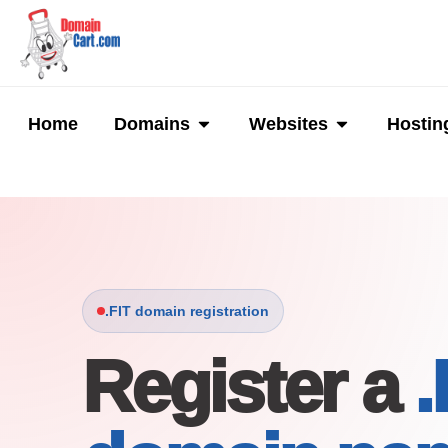
Skip
to
content
Open Domains
Open Websi
Home
Domains
Websites
Hostin
.FIT domain registration
Register a
.