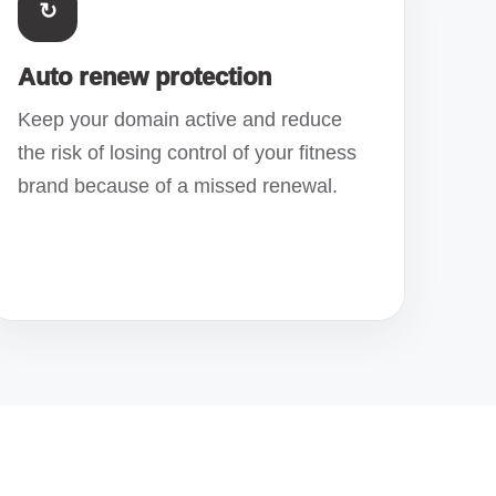
↻
Auto renew protection
Keep your domain active and reduce
the risk of losing control of your fitness
brand because of a missed renewal.