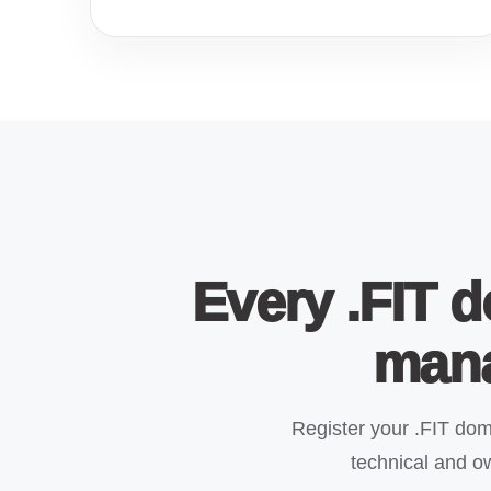
Every .FIT d
mana
Register your .FIT do
technical and ow