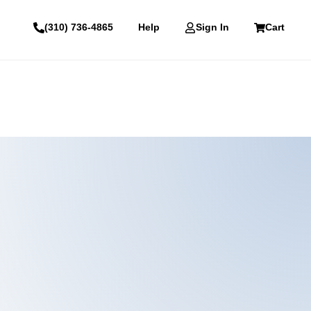
(310) 736-4865
Help
Sign In
Cart
Email