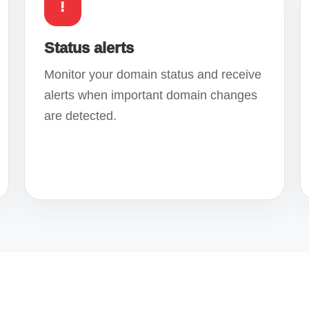
!
Status alerts
Monitor your domain status and receive
alerts when important domain changes
are detected.