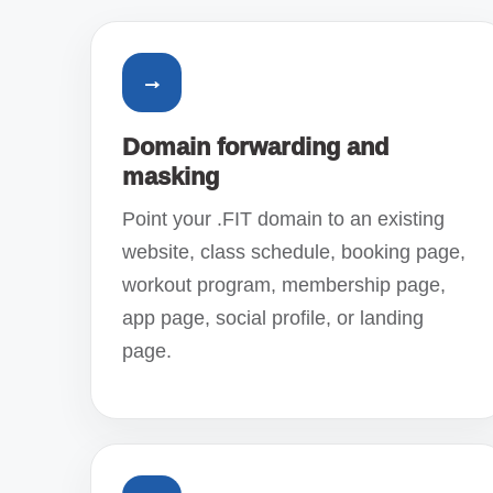
→
Domain forwarding and
masking
Point your .FIT domain to an existing
website, class schedule, booking page,
workout program, membership page,
app page, social profile, or landing
page.