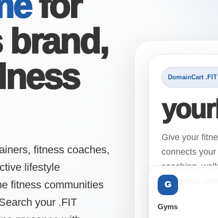
me
for
s brand,
lness
DomainCart .FIT
your
Give your fitn
ainers, fitness coaches,
connects your 
ive lifestyle
coaching, well
and online fit
ine fitness communities
G
Search your .FIT
Gyms