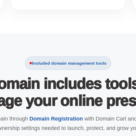
Included domain management tools
omain includes tool
ge your online pre
main through
Domain Registration
with Domain Cart and
nership settings needed to launch, protect, and grow yo