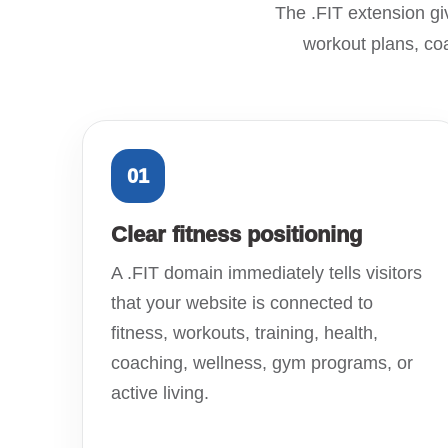
The .FIT extension giv
workout plans, coa
01
Clear fitness positioning
A .FIT domain immediately tells visitors
that your website is connected to
fitness, workouts, training, health,
coaching, wellness, gym programs, or
active living.