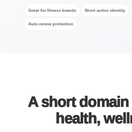
Great for fitness brands
Short active identity
Auto renew protection
A short domain 
health, well