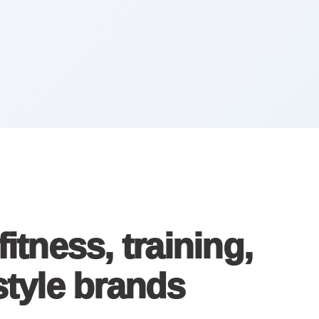
tness, training,
estyle brands