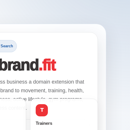
 Search
brand
.fit
ess business a domain extension that
brand to movement, training, health,
ness, active lifestyle, gym programs,
ness content.
T
Trainers