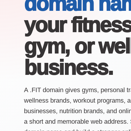
domain na
your fitnes
gym, or wel
business.
A .FIT domain gives gyms, personal tr
wellness brands, workout programs, act
businesses, nutrition brands, and onl
a short and memorable web address. 