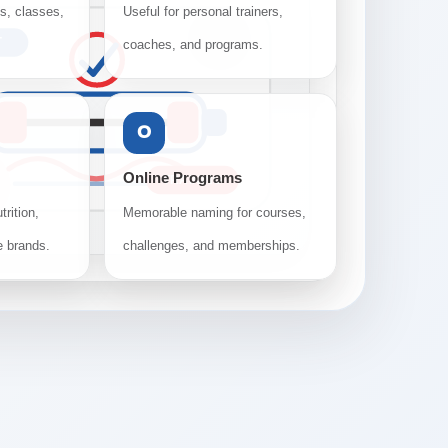
os, classes,
Useful for personal trainers,
T
coaches, and programs.
O
Online Programs
TRAINING
trition,
Memorable naming for courses,
e brands.
challenges, and memberships.