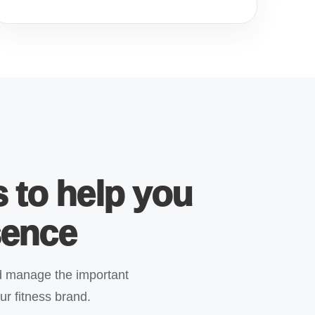
s to help you
sence
 manage the important
ur fitness brand.