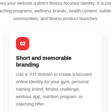
es your website a direct fitness-focused identity. It is use
ching programs, wellness brands, health content, nutriti
communities, and fitness product launches.
02
Short and memorable
branding
Use a .FIT domain to create a focused
online identity for your gym, personal
training brand, fitness challenge,
workout app, nutrition program, or
coaching offer.