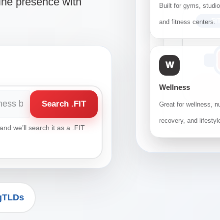
ine presence with
Built for gyms, studi
.FI
and fitness centers.
W
Wellness
Search .FIT
Great for wellness, nu
recovery, and lifestyl
nd we’ll search it as a .FIT
 gTLDs