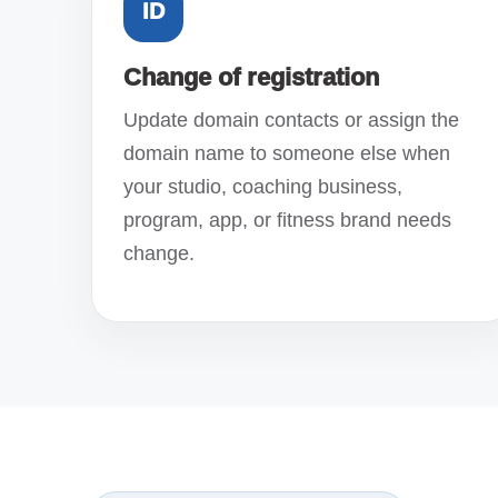
ID
Change of registration
Update domain contacts or assign the
domain name to someone else when
your studio, coaching business,
program, app, or fitness brand needs
change.