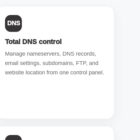
DNS
Total DNS control
Manage nameservers, DNS records,
email settings, subdomains, FTP, and
website location from one control panel.