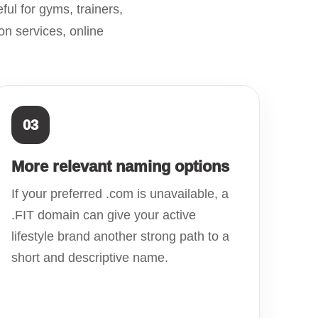
ful for gyms, trainers,
on services, online
03
More relevant naming options
If your preferred .com is unavailable, a
.FIT domain can give your active
lifestyle brand another strong path to a
short and descriptive name.