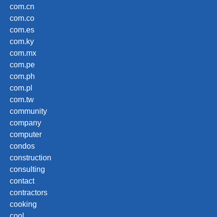
com.cn
com.co
com.es
com.ky
com.mx
com.pe
com.ph
com.pl
com.tw
community
company
computer
condos
construction
consulting
contact
contractors
cooking
cool