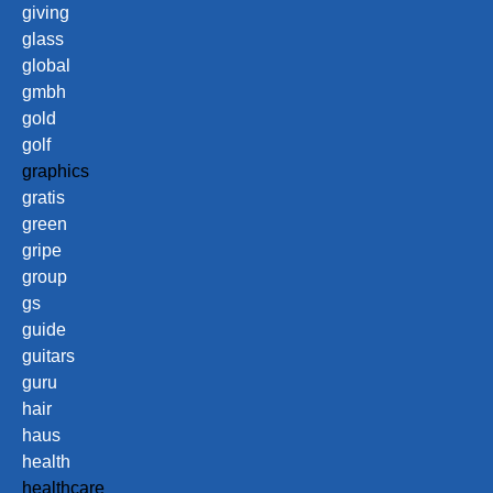
giving
glass
global
gmbh
gold
golf
graphics
gratis
green
gripe
group
gs
guide
guitars
guru
hair
haus
health
healthcare