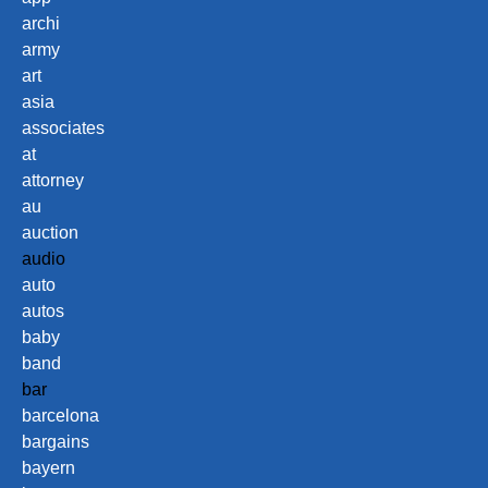
archi
army
art
asia
associates
at
attorney
au
auction
audio
auto
autos
baby
band
bar
barcelona
bargains
bayern