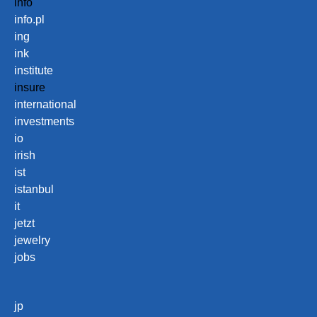
info
info.pl
ing
ink
institute
insure
international
investments
io
irish
ist
istanbul
it
jetzt
jewelry
jobs
jp