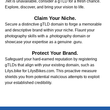
.net is unavailable, consider a gTLD for a fresh chance.
Explore, discover, and bring your vision to life.
Claim Your Niche.
Secure a distinctive gTLD domain to forge a memorable
and descriptive brand within your niche. Flaunt your
photography skills with a .photography domain or
showcase your expertise as a genuine .guru.
Protect Your Brand.
Safeguard your hard-earned reputation by registering
gTLDs that align with your existing domain, such as
Lilys.bike for LilysBikes.com. This proactive measure
shields you from potential malicious attempts to exploit
your established credibility.