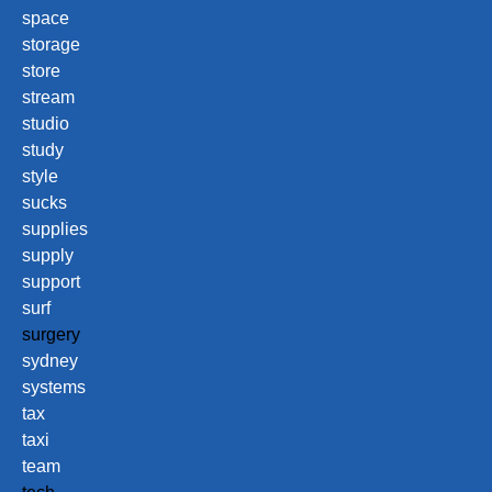
space
storage
store
stream
studio
study
style
sucks
supplies
supply
support
surf
surgery
sydney
systems
tax
taxi
team