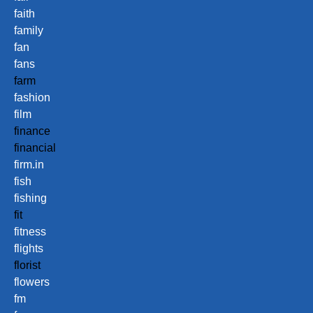
faith
family
fan
fans
farm
fashion
film
finance
financial
firm.in
fish
fishing
fit
fitness
flights
florist
flowers
fm