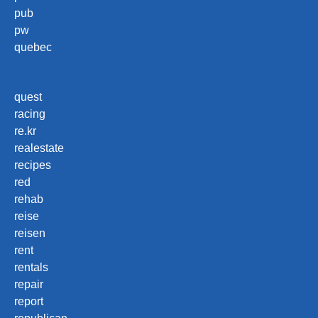
pub
pw
quebec
quest
racing
re.kr
realestate
recipes
red
rehab
reise
reisen
rent
rentals
repair
report