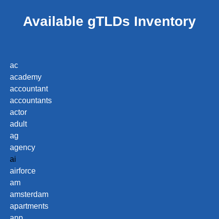
Available gTLDs Inventory
ac
academy
accountant
accountants
actor
adult
ag
agency
ai
airforce
am
amsterdam
apartments
app