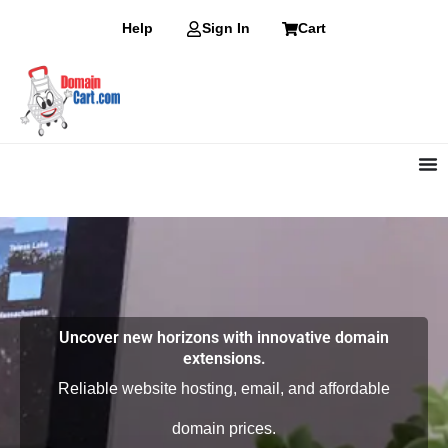
Skip
Help
Sign In
Cart
to
content
Uncover new horizons with innovative domain
extensions.
Reliable website hosting, email, and affordable
domain prices.