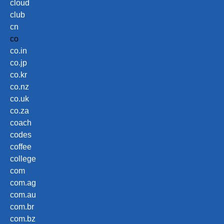
cloud
club
cn
co
co.in
co.jp
co.kr
co.nz
co.uk
co.za
coach
codes
coffee
college
com
com.ag
com.au
com.br
com.bz