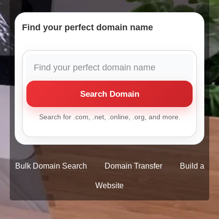
Find your perfect domain name
Search Domain
Search for .com, .net, .online, .org, and more.
Bulk Domain Search
Domain Transfer
Build a
Website