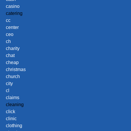
casino
catering
cc
center
ceo
ch
charity
chat
cheap
christmas
church
city
cl
claims
cleaning
click
clinic
clothing