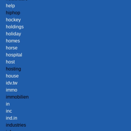
help
hiphop
hockey
holdings
holiday
homes
horse
hospital
host
hosting
house
idv.tw
immo
immobilien
in
inc
ind.in
industries