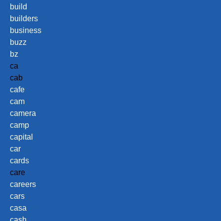
build
builders
business
buzz
bz
ca
cab
cafe
cam
camera
camp
capital
car
cards
care
careers
cars
casa
cash