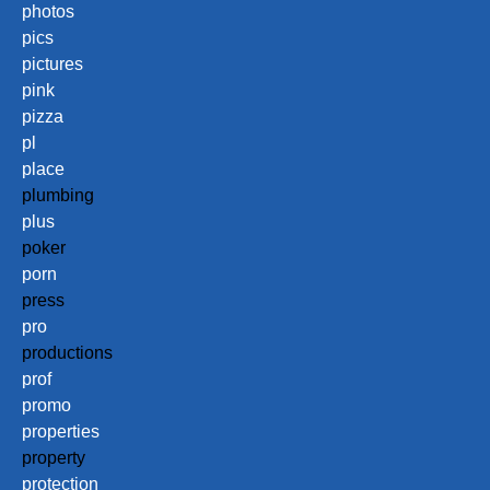
photos
pics
pictures
pink
pizza
pl
place
plumbing
plus
poker
porn
press
pro
productions
prof
promo
properties
property
protection