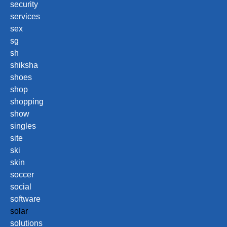
security
services
sex
sg
sh
shiksha
shoes
shop
shopping
show
singles
site
ski
skin
soccer
social
software
solar
solutions