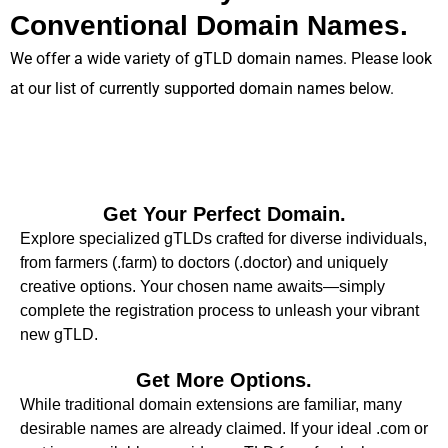
Conventional Domain Names.
We offer a wide variety of gTLD domain names. Please look
at our list of currently supported domain names below.
Get Your Perfect Domain.
Explore specialized gTLDs crafted for diverse individuals,
from farmers (.farm) to doctors (.doctor) and uniquely
creative options. Your chosen name awaits—simply
complete the registration process to unleash your vibrant
new gTLD.
Get More Options.
While traditional domain extensions are familiar, many
desirable names are already claimed. If your ideal .com or