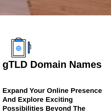
gTLD Domain Names
Expand Your Online Presence
And Explore Exciting
Possibilities Beyond The