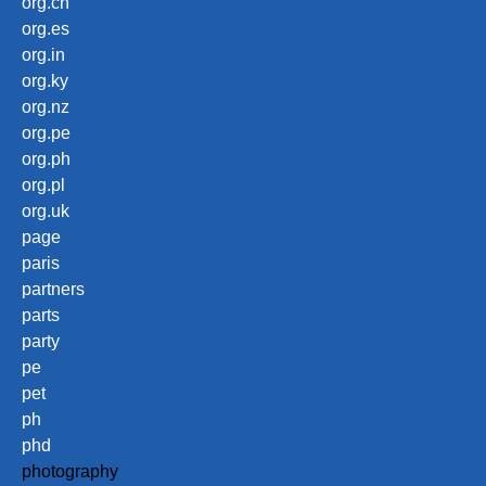
org.cn
org.es
org.in
org.ky
org.nz
org.pe
org.ph
org.pl
org.uk
page
paris
partners
parts
party
pe
pet
ph
phd
photography