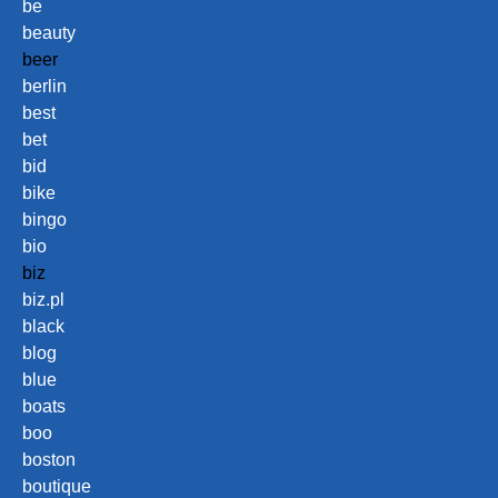
be
beauty
beer
berlin
best
bet
bid
bike
bingo
bio
biz
biz.pl
black
blog
blue
boats
boo
boston
boutique