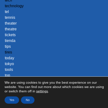
tech
technology
tel
tennis
theater
theatre
tickets
tienda
tips
tires
today
tokyo
tools
top
tours
We are using cookies to give you the best experience on our
town
website. You can find out more about which cookies we are using
or switch them off in
settings
.
toys
trade
Yes
No
training