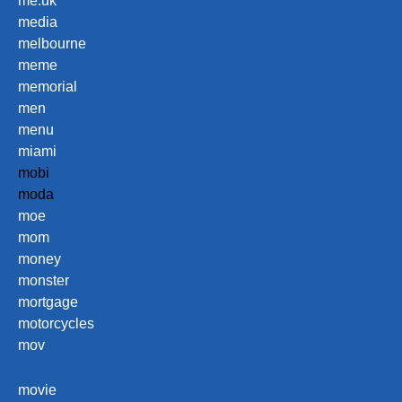
me.uk
media
melbourne
meme
memorial
men
menu
miami
mobi
moda
moe
mom
money
monster
mortgage
motorcycles
mov
movie