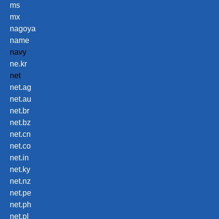
ms
mx
nagoya
name
navy
ne.kr
net
net.ag
net.au
net.br
net.bz
net.cn
net.co
net.in
net.ky
net.nz
net.pe
net.ph
net.pl