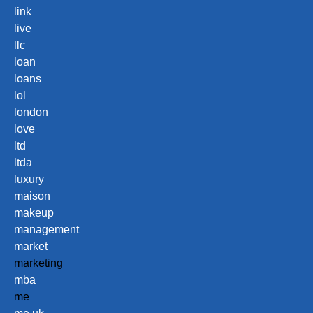
link
live
llc
loan
loans
lol
london
love
ltd
ltda
luxury
maison
makeup
management
market
marketing
mba
me