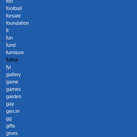
foo
football
forsale
foundation
fr
fun
fund
furniture
futbol
fyi
gallery
game
games
garden
gay
gen.in
gg
gifts
gives