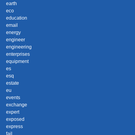
earth
eco
education
email
energy
engineer
engineering
enterprises
equipment
es
esq
estate
eu
events
exchange
expert
exposed
express
fail