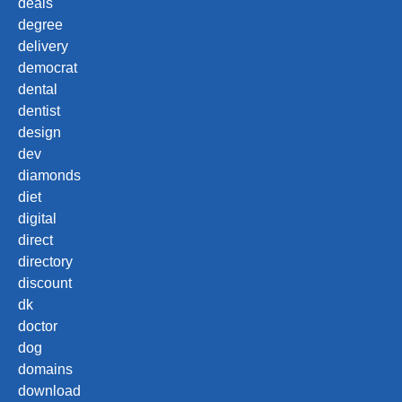
deals
degree
delivery
democrat
dental
dentist
design
dev
diamonds
diet
digital
direct
directory
discount
dk
doctor
dog
domains
download