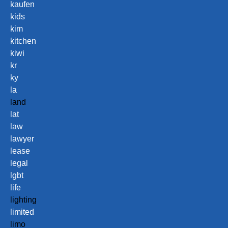
kaufen
kids
kim
kitchen
kiwi
kr
ky
la
land
lat
law
lawyer
lease
legal
lgbt
life
lighting
limited
limo