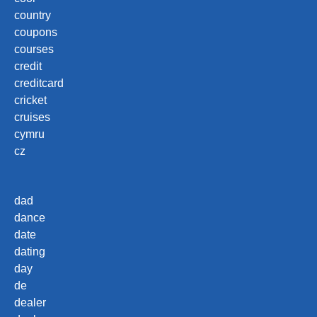
country
coupons
courses
credit
creditcard
cricket
cruises
cymru
cz
dad
dance
date
dating
day
de
dealer