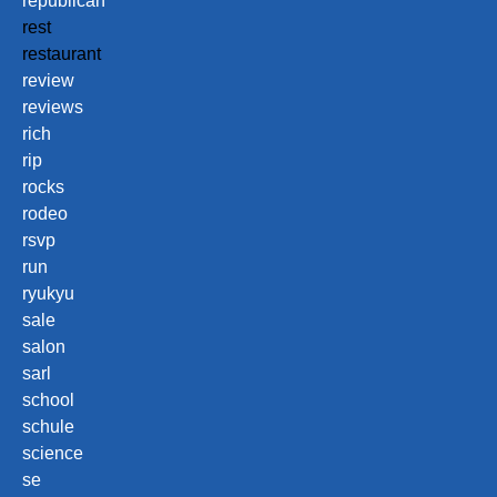
republican
rest
restaurant
review
reviews
rich
rip
rocks
rodeo
rsvp
run
ryukyu
sale
salon
sarl
school
schule
science
se