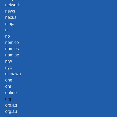
network
news
nexus
ninja
nl
no
nom.co
nom.es
nom.pe
nrw
nyc
okinawa
one
onl
online
org
org.ag
org.au