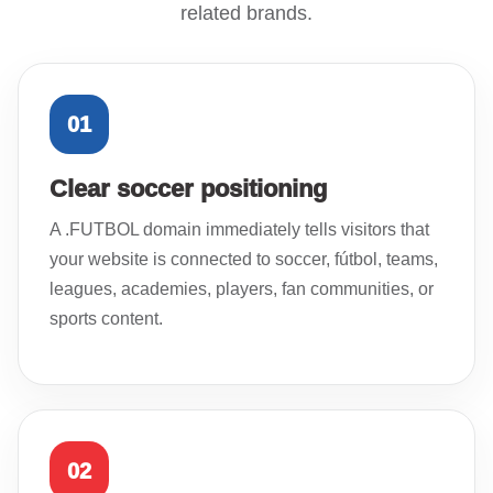
related brands.
01
Clear soccer positioning
A .FUTBOL domain immediately tells visitors that
your website is connected to soccer, fútbol, teams,
leagues, academies, players, fan communities, or
sports content.
02