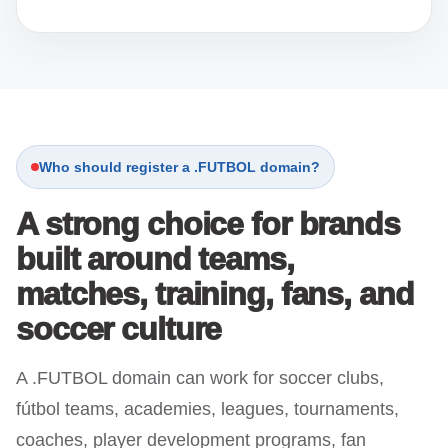
Who should register a .FUTBOL domain?
A strong choice for brands
built around teams,
matches, training, fans, and
soccer culture
A .FUTBOL domain can work for soccer clubs,
fútbol teams, academies, leagues, tournaments,
coaches, player development programs, fan