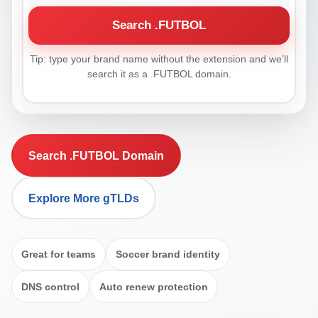
Search .FUTBOL
Tip: type your brand name without the extension and we’ll
search it as a .FUTBOL domain.
Search .FUTBOL Domain
Explore More gTLDs
Great for teams
Soccer brand identity
DNS control
Auto renew protection