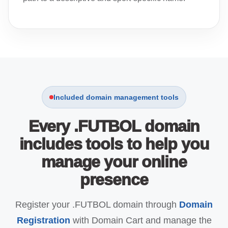
Included domain management tools
Every .FUTBOL domain
includes tools to help you
manage your online
presence
Register your .FUTBOL domain through
Domain
Registration
with Domain Cart and manage the