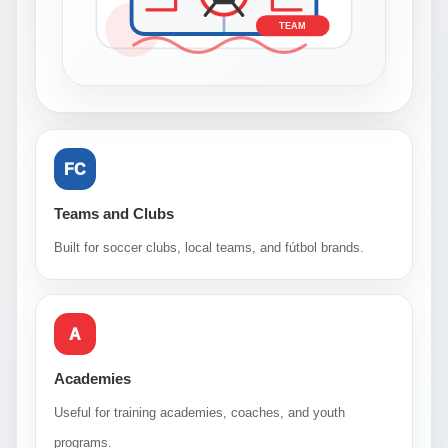
TEAM
FC
Teams and Clubs
Built for soccer clubs, local teams, and fútbol brands.
A
Academies
Useful for training academies, coaches, and youth
programs.