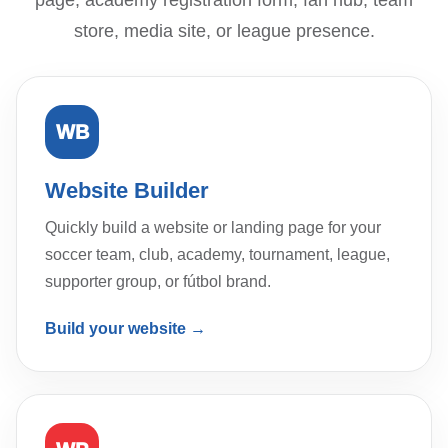
page, academy registration form, fan hub, team
store, media site, or league presence.
WB
Website Builder
Quickly build a website or landing page for your
soccer team, club, academy, tournament, league,
supporter group, or fútbol brand.
Build your website →