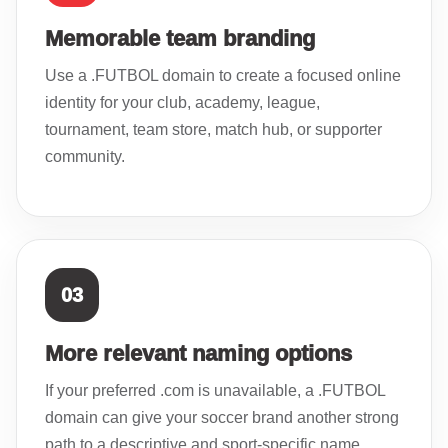
Memorable team branding
Use a .FUTBOL domain to create a focused online
identity for your club, academy, league,
tournament, team store, match hub, or supporter
community.
03
More relevant naming options
If your preferred .com is unavailable, a .FUTBOL
domain can give your soccer brand another strong
path to a descriptive and sport-specific name.