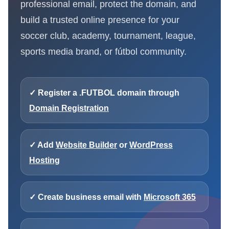
professional email, protect the domain, and
build a trusted online presence for your
soccer club, academy, tournament, league,
sports media brand, or fútbol community.
✓ Register a .FUTBOL domain through
Domain Registration
✓ Add
Website Builder
or
WordPress
Hosting
✓ Create business email with
Microsoft 365