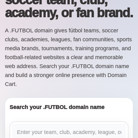
academy, or fan brand.
A .FUTBOL domain gives fútbol teams, soccer
clubs, academies, leagues, fan communities, sports
media brands, tournaments, training programs, and
football-related websites a clear and memorable
web address. Search your .FUTBOL domain name
and build a stronger online presence with Domain
Cart.
Search your .FUTBOL domain name