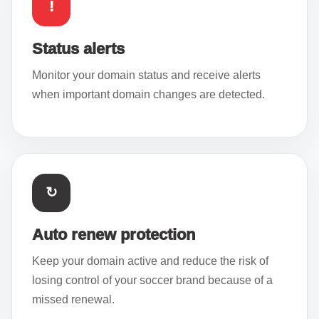
!
Status alerts
Monitor your domain status and receive alerts
when important domain changes are detected.
↻
Auto renew protection
Keep your domain active and reduce the risk of
losing control of your soccer brand because of a
missed renewal.