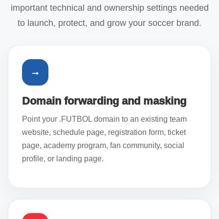
important technical and ownership settings needed
to launch, protect, and grow your soccer brand.
→
Domain forwarding and masking
Point your .FUTBOL domain to an existing team
website, schedule page, registration form, ticket
page, academy program, fan community, social
profile, or landing page.