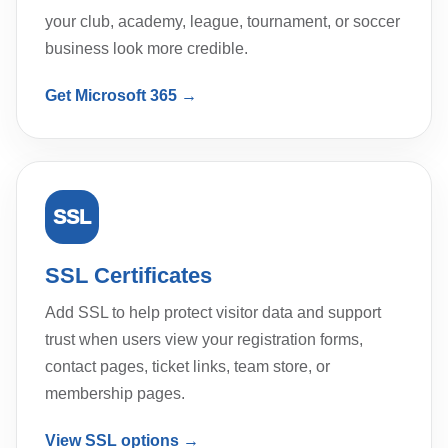
your club, academy, league, tournament, or soccer
business look more credible.
Get Microsoft 365 →
SSL
SSL Certificates
Add SSL to help protect visitor data and support
trust when users view your registration forms,
contact pages, ticket links, team store, or
membership pages.
View SSL options →