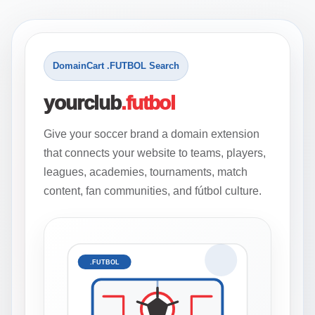
DomainCart .FUTBOL Search
yourclub
.futbol
Give your soccer brand a domain extension
that connects your website to teams, players,
leagues, academies, tournaments, match
content, fan communities, and fútbol culture.
.FUTBOL