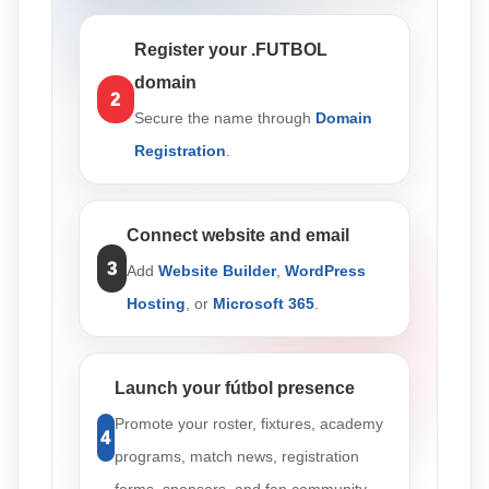
Register your .FUTBOL
domain
2
Secure the name through
Domain
Registration
.
Connect website and email
3
Add
Website Builder
,
WordPress
Hosting
, or
Microsoft 365
.
Launch your fútbol presence
Promote your roster, fixtures, academy
4
programs, match news, registration
forms, sponsors, and fan community.