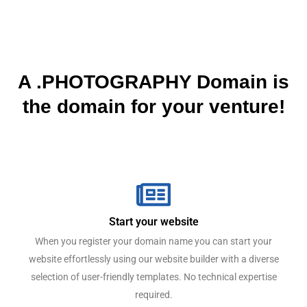
A .PHOTOGRAPHY Domain is
the domain for your venture!
Start your website
When you register your domain name you can start your
website effortlessly using our website builder with a diverse
selection of user-friendly templates. No technical expertise
required.