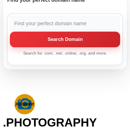
Find your perfect domain name
Search Domain
Search for .com, .net, .online, .org, and more.
.PHOTOGRAPHY