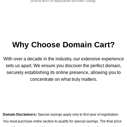
brand with a reputable domain today.
Why Choose Domain Cart?
With over a decade in the industry, our extensive experience
sets us apart. We ensure you discover the perfect domain,
securely establishing its online presence, allowing you to
concentrate on what truly matters.
Domain Disclaimers:
Special savings apply only to first year of registration.
You must purchase entire section to qualify for special savings. The final price