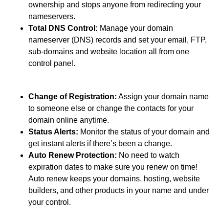
ownership and stops anyone from redirecting your
nameservers.
Total DNS Control:
Manage your domain
nameserver (DNS) records and set your email, FTP,
sub-domains and website location all from one
control panel.
Change of Registration:
Assign your domain name
to someone else or change the contacts for your
domain online anytime.
Status Alerts:
Monitor the status of your domain and
get instant alerts if there’s been a change.
Auto Renew Protection:
No need to watch
expiration dates to make sure you renew on time!
Auto renew keeps your domains, hosting, website
builders, and other products in your name and under
your control.