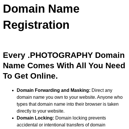
Domain Name
Registration
Every .PHOTOGRAPHY Domain
Name Comes With All You Need
To Get Online.
Domain Forwarding and Masking:
Direct any
domain name you own to your website. Anyone who
types that domain name into their browser is taken
directly to your website.
Domain Locking:
Domain locking prevents
accidental or intentional transfers of domain