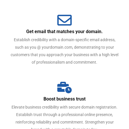
Get email that matches your domain.
Establish credibility with a domain-specific email address,
such as you @ yourdomain.com, demonstrating to your
customers that you approach your business with a high level
of professionalism and commitment.
Boost business trust
Elevate business credibility with secure domain registration.
Establish trust through a professional online presence,
reinforcing reliability and commitment. Strengthen your