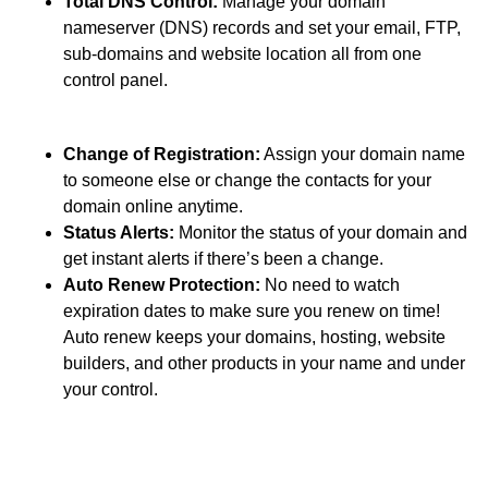
Total DNS Control:
Manage your domain
nameserver (DNS) records and set your email, FTP,
sub-domains and website location all from one
control panel.
Change of Registration:
Assign your domain name
to someone else or change the contacts for your
domain online anytime.
Status Alerts:
Monitor the status of your domain and
get instant alerts if there’s been a change.
Auto Renew Protection:
No need to watch
expiration dates to make sure you renew on time!
Auto renew keeps your domains, hosting, website
builders, and other products in your name and under
your control.