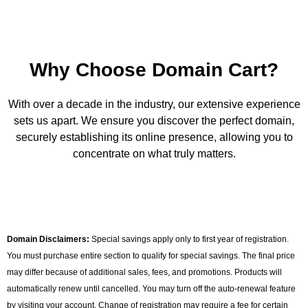
Why Choose Domain Cart?
With over a decade in the industry, our extensive experience
sets us apart. We ensure you discover the perfect domain,
securely establishing its online presence, allowing you to
concentrate on what truly matters.
Domain Disclaimers:
Special savings apply only to first year of registration.
You must purchase entire section to qualify for special savings. The final price
may differ because of additional sales, fees, and promotions. Products will
automatically renew until cancelled. You may turn off the auto-renewal feature
by visiting your account. Change of registration may require a fee for certain