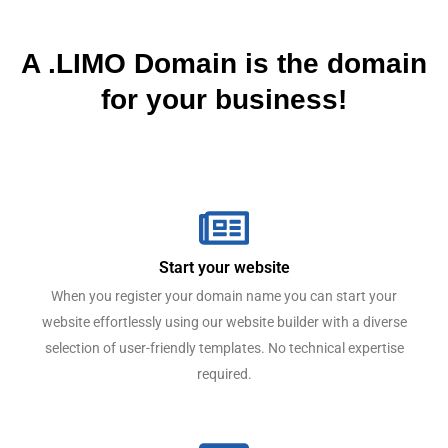
A .LIMO Domain is the domain
for your business!
Start your website
When you register your domain name you can start your
website effortlessly using our website builder with a diverse
selection of user-friendly templates. No technical expertise
required.