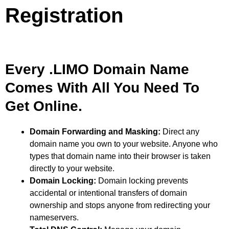
Registration
Every .LIMO Domain Name
Comes With All You Need To
Get Online.
Domain Forwarding and Masking:
Direct any
domain name you own to your website. Anyone who
types that domain name into their browser is taken
directly to your website.
Domain Locking:
Domain locking prevents
accidental or intentional transfers of domain
ownership and stops anyone from redirecting your
nameservers.