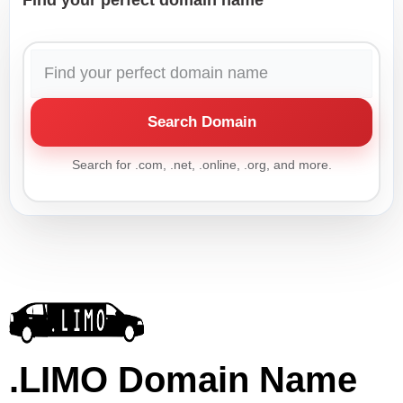
Find your perfect domain name
Search Domain
Search for .com, .net, .online, .org, and more.
.LIMO Domain Name