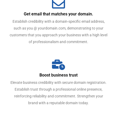
Get email that matches your domain.
Establish credibility with a domain-specific email address,
such as you @ yourdomain.com, demonstrating to your
customers that you approach your business with a high level
of professionalism and commitment.
Boost business trust
Elevate business credibility with secure domain registration.
Establish trust through a professional online presence,
reinforcing reliability and commitment. Strengthen your
brand with a reputable domain today.