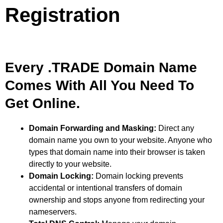
Registration
Every .TRADE Domain Name
Comes With All You Need To
Get Online.
Domain Forwarding and Masking:
Direct any
domain name you own to your website. Anyone who
types that domain name into their browser is taken
directly to your website.
Domain Locking:
Domain locking prevents
accidental or intentional transfers of domain
ownership and stops anyone from redirecting your
nameservers.