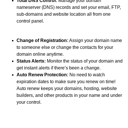
Total DNS Control:
Manage your domain
nameserver (DNS) records and set your email, FTP,
sub-domains and website location all from one
control panel.
Change of Registration:
Assign your domain name
to someone else or change the contacts for your
domain online anytime.
Status Alerts:
Monitor the status of your domain and
get instant alerts if there’s been a change.
Auto Renew Protection:
No need to watch
expiration dates to make sure you renew on time!
Auto renew keeps your domains, hosting, website
builders, and other products in your name and under
your control.