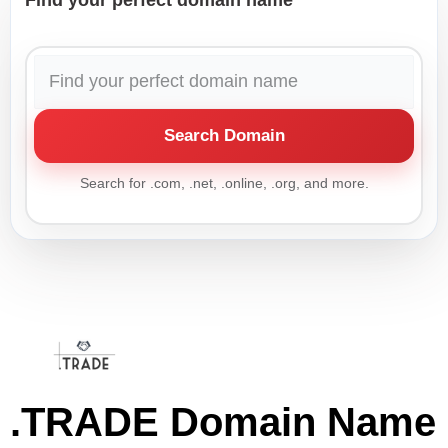
Find your perfect domain name
Search Domain
Search for .com, .net, .online, .org, and more.
.TRADE Domain Name