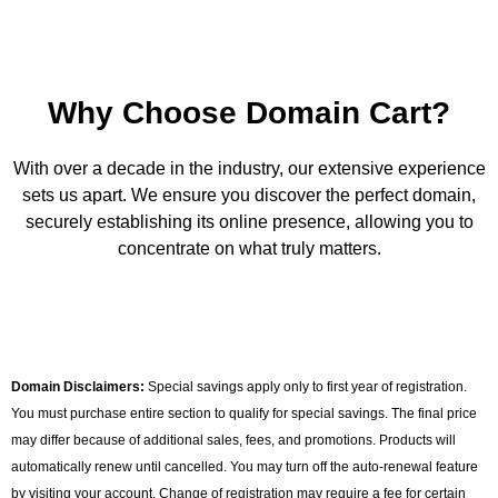
Why Choose Domain Cart?
With over a decade in the industry, our extensive experience
sets us apart. We ensure you discover the perfect domain,
securely establishing its online presence, allowing you to
concentrate on what truly matters.
Domain Disclaimers:
Special savings apply only to first year of registration.
You must purchase entire section to qualify for special savings. The final price
may differ because of additional sales, fees, and promotions. Products will
automatically renew until cancelled. You may turn off the auto-renewal feature
by visiting your account. Change of registration may require a fee for certain