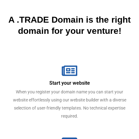
A .TRADE Domain is the right
domain for your venture!
Start your website
When you register your domain name you can start your
website effortlessly using our website builder with a diverse
selection of user-friendly templates. No technical expertise
required.