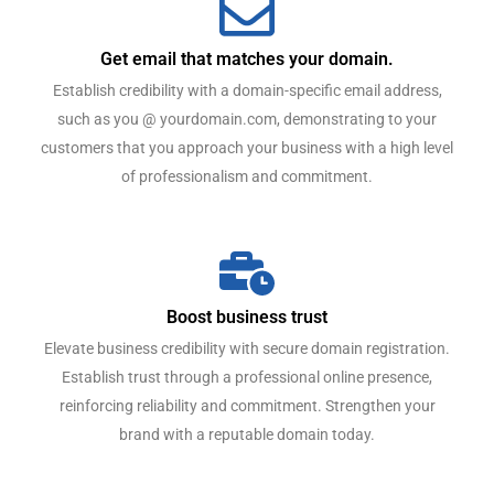
Get email that matches your domain.
Establish credibility with a domain-specific email address,
such as you @ yourdomain.com, demonstrating to your
customers that you approach your business with a high level
of professionalism and commitment.
Boost business trust
Elevate business credibility with secure domain registration.
Establish trust through a professional online presence,
reinforcing reliability and commitment. Strengthen your
brand with a reputable domain today.