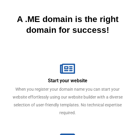
A .ME domain is the right
domain for success!
Start your website
When you register your domain name you can start your
website effortlessly using our website builder with a diverse
selection of user-friendly templates. No technical expertise
required.