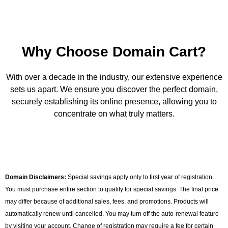
Why Choose Domain Cart?
With over a decade in the industry, our extensive experience
sets us apart. We ensure you discover the perfect domain,
securely establishing its online presence, allowing you to
concentrate on what truly matters.
Domain Disclaimers:
Special savings apply only to first year of registration.
You must purchase entire section to qualify for special savings. The final price
may differ because of additional sales, fees, and promotions. Products will
automatically renew until cancelled. You may turn off the auto-renewal feature
by visiting your account. Change of registration may require a fee for certain