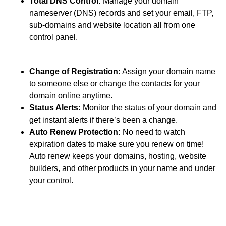
Total DNS Control:
Manage your domain
nameserver (DNS) records and set your email, FTP,
sub-domains and website location all from one
control panel.
Change of Registration:
Assign your domain name
to someone else or change the contacts for your
domain online anytime.
Status Alerts:
Monitor the status of your domain and
get instant alerts if there’s been a change.
Auto Renew Protection:
No need to watch
expiration dates to make sure you renew on time!
Auto renew keeps your domains, hosting, website
builders, and other products in your name and under
your control.