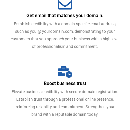
Get email that matches your domain.
Establish credibility with a domain-specific email address,
such as you @ yourdomain.com, demonstrating to your
customers that you approach your business with a high level
of professionalism and commitment.
Boost business trust
Elevate business credibility with secure domain registration.
Establish trust through a professional online presence,
reinforcing reliability and commitment. Strengthen your
brand with a reputable domain today.