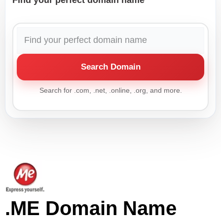
Find your perfect domain name
Search Domain
Search for .com, .net, .online, .org, and more.
.ME Domain Name