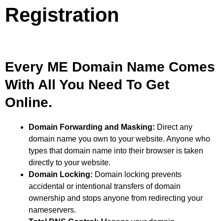
Registration
Every ME Domain Name Comes
With All You Need To Get
Online.
Domain Forwarding and Masking:
Direct any
domain name you own to your website. Anyone who
types that domain name into their browser is taken
directly to your website.
Domain Locking:
Domain locking prevents
accidental or intentional transfers of domain
ownership and stops anyone from redirecting your
nameservers.